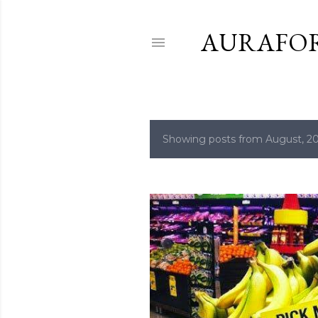
AURAFO
Showing posts from August, 2
P
o
s
t
s