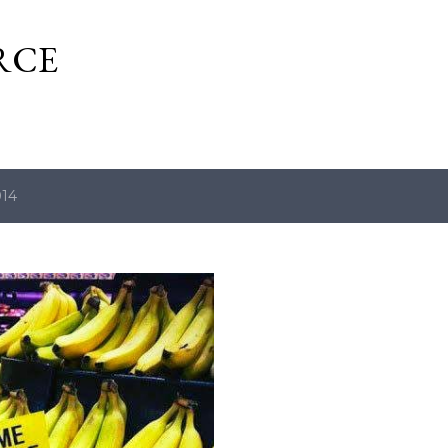
Skip to main content
RCE
014