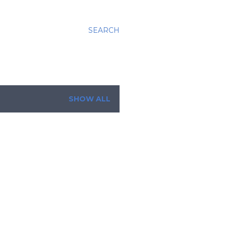
SEARCH
SHOW ALL