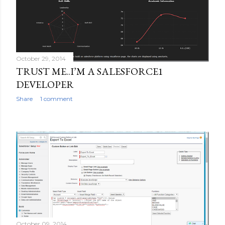
October 29, 2014
TRUST ME..I’M A SALESFORCE1
DEVELOPER
Share
1 comment
October 09, 2014