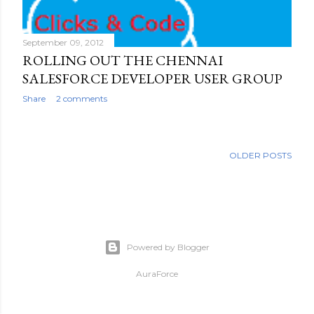
September 09, 2012
ROLLING OUT THE CHENNAI
SALESFORCE DEVELOPER USER GROUP
Share
2 comments
OLDER POSTS
Powered by Blogger
AuraForce