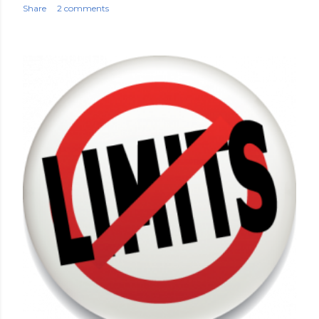
Share
2 comments