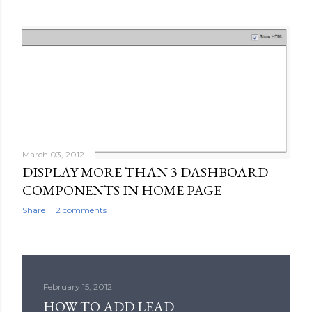
March 03, 2012
DISPLAY MORE THAN 3 DASHBOARD
COMPONENTS IN HOME PAGE
Share
2 comments
February 15, 2012
HOW TO ADD LEAD