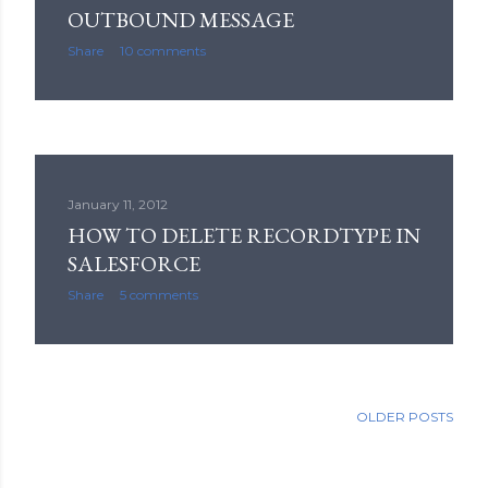
OUTBOUND MESSAGE
Share
10 comments
January 11, 2012
HOW TO DELETE RECORDTYPE IN
SALESFORCE
Share
5 comments
OLDER POSTS