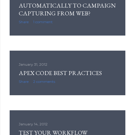
AUTOMATICALLY TO CAMPAIGN
CAPTURING FROM WEB?
Share
1 comment
January 31, 2012
APEX CODE BEST PRACTICES
Share
2 comments
January 14, 2012
TEST YOUR WORKFLOW