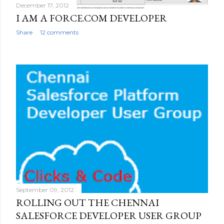
December 17, 2012
I AM A FORCE.COM DEVELOPER
Share
12 comments
September 09, 2012
ROLLING OUT THE CHENNAI
SALESFORCE DEVELOPER USER GROUP