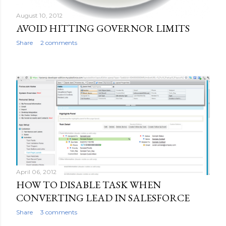
August 10, 2012
AVOID HITTING GOVERNOR LIMITS
Share
2 comments
April 06, 2012
HOW TO DISABLE TASK WHEN
CONVERTING LEAD IN SALESFORCE
Share
3 comments