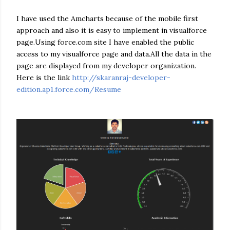
I have used the Amcharts because of the mobile first
approach and also it is easy to implement in visualforce
page.Using force.com site I have enabled the public
access to my visualforce page and data.All the data in the
page are displayed from my developer organization.
Here is the link
http://skaranraj-developer-
edition.ap1.force.com/Resume