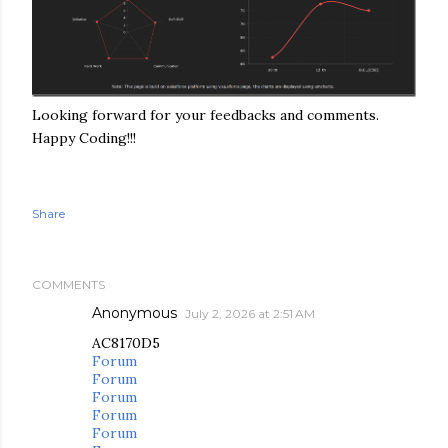
Looking forward for your feedbacks and comments.
Happy Coding!!!
Share
COMMENTS
Anonymous
July 2, 2026 at 2:51 AM
AC8170D5
Forum
Forum
Forum
Forum
Forum