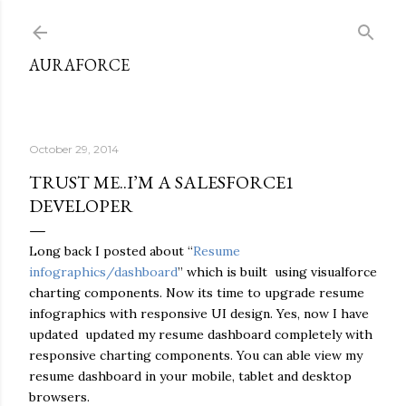
Skip to main content
AURAFORCE
October 29, 2014
TRUST ME..I’M A SALESFORCE1
DEVELOPER
Long back I posted about “
Resume
infographics/dashboard
” which is built using visualforce
charting components. Now its time to upgrade resume
infographics with responsive UI design. Yes, now I have
updated updated my resume dashboard completely with
responsive charting components. You can able view my
resume dashboard in your mobile, tablet and desktop
browsers.