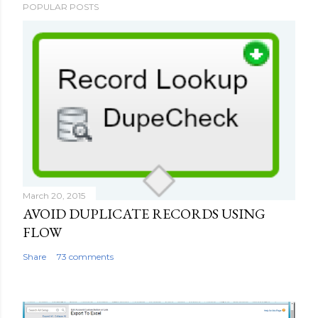
POPULAR POSTS
o
s
t
a
C
o
m
m
e
n
t
March 20, 2015
AVOID DUPLICATE RECORDS USING
FLOW
Share
73 comments