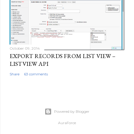
October 09, 2014
EXPORT RECORDS FROM LIST VIEW –
LISTVIEW API
Share
63 comments
Powered by Blogger
AuraForce