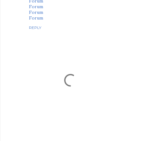
Forum
Forum
Forum
Forum
REPLY
P