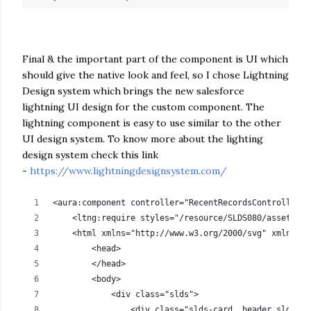
Final & the important part of the component is UI which
should give the native look and feel, so I chose Lightning
Design system which brings the new salesforce
lightning UI design for the custom component. The
lightning component is easy to use similar to the other
UI design system. To know more about the lighting
design system check this link
-
https://www.lightningdesignsystem.com/
<aura:component controller="RecentRecordsController" 
    <ltng:require styles="/resource/SLDS080/assets/st
    <html xmlns="http://www.w3.org/2000/svg" xmlns:xl
        <head>
        </head>    
        <body> 
            <div class="slds">                
                <div class="slds-card__header slds-gr