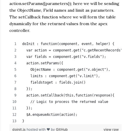
action.setParams({parameters}); here we will be sending
the ObjectName, Field names and limit as parameters.
The setCallback function where we will form the table
dynamically for the returned values from the apex
controller.
doInit : function(component, event, helper) {
  var action = component.get("c.getRecentRecords");
  var fields = component.get("v.fields");
  action.setParams({
    ObjectName : component.get("v.object"),
    limits : component.get("v.limit"),
    fieldstoget : fields.join()
  });
  action.setCallback(this,function(response){
    // Logic to process the returned value          
  });
  $A.enqueueAction(action);
}
doinit.js
hosted with ❤ by
GitHub
view raw