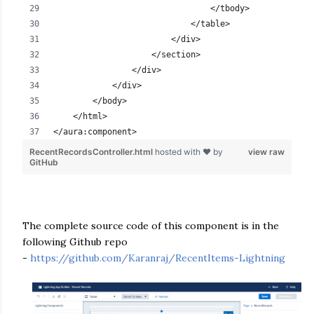
                                </tbody>
                            </table>
                        </div>
                    </section>
                </div>
            </div>            
        </body>
    </html>
</aura:component>
RecentRecordsController.html
hosted with ❤ by
view raw
GitHub
The complete source code of this component is in the
following Github repo
-
https://github.com/Karanraj/RecentItems-Lightning