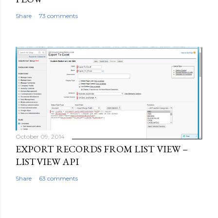
Share
73 comments
October 09, 2014
EXPORT RECORDS FROM LIST VIEW –
LISTVIEW API
Share
63 comments