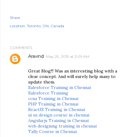
Share
Location:
Toronto, ON, Canada
COMMENTS
Aravind
May 29, 2019 at 3:09 AM
Great Blog!!! Was an interesting blog with a
clear concept. And will surely help many to
update them.
Salesforce Training in Chennai
Salesforce Training
ccna Training in Chennai
PHP Training in Chennai
ReactJS Training in Chennai
ui ux design course in chennai
Angularjs Training in Chennai
web designing training in chennai
Tally Course in Chennai