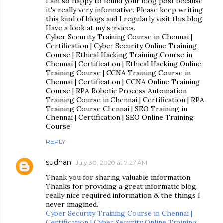
I am so happy to found your blog post because
it's really very informative. Please keep writing
this kind of blogs and I regularly visit this blog.
Have a look at my services.
Cyber Security Training Course in Chennai |
Certification | Cyber Security Online Training
Course | Ethical Hacking Training Course in
Chennai | Certification | Ethical Hacking Online
Training Course | CCNA Training Course in
Chennai | Certification | CCNA Online Training
Course | RPA Robotic Process Automation
Training Course in Chennai | Certification | RPA
Training Course Chennai | SEO Training in
Chennai | Certification | SEO Online Training
Course
REPLY
sudhan
July 30, 2020 at 7:27 AM
Thank you for sharing valuable information.
Thanks for providing a great informatic blog,
really nice required information & the things I
never imagined.
Cyber Security Training Course in Chennai |
Certification | Cyber Security Online Training