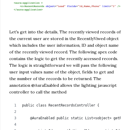
Let's get into the details, The recently viewed records of
the current user are stored in the RecentlyViwed object
which includes the user information, ID and object name
of the recently viewed record. The following apex code
contains the logic to get the recently accessed records.
The logic is straightforward we will pass the following
user input values name of the object, fields to get and
the number of the records to be returned. The
annotation @AuraEnabled allows the lighting javascript
controller to call the method
public class RecentRecordsController {
    @AuraEnabled public static List<sobject> getRecen