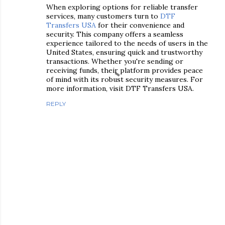
When exploring options for reliable transfer
services, many customers turn to
DTF
Transfers USA
for their convenience and
security. This company offers a seamless
experience tailored to the needs of users in the
United States, ensuring quick and trustworthy
transactions. Whether you're sending or
receiving funds, their platform provides peace
of mind with its robust security measures. For
more information, visit DTF Transfers USA.
REPLY