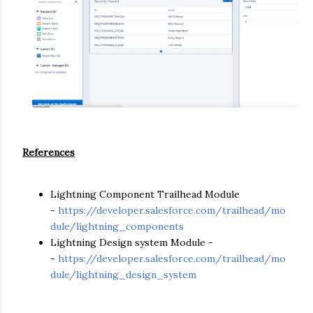
References
Lightning Component Trailhead Module
-
https://developer.salesforce.com/trailhead/mo
dule/lightning_components
Lightning Design system Module -
-
https://developer.salesforce.com/trailhead/mo
dule/lightning_design_system