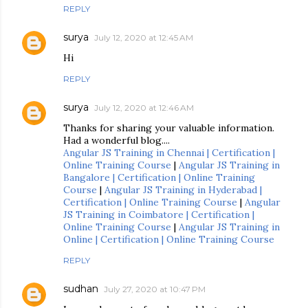
REPLY
surya
July 12, 2020 at 12:45 AM
Hi
REPLY
surya
July 12, 2020 at 12:46 AM
Thanks for sharing your valuable information.
Had a wonderful blog....
Angular JS Training in Chennai | Certification |
Online Training Course
|
Angular JS Training in
Bangalore | Certification | Online Training
Course
|
Angular JS Training in Hyderabad |
Certification | Online Training Course
|
Angular
JS Training in Coimbatore | Certification |
Online Training Course
|
Angular JS Training in
Online | Certification | Online Training Course
REPLY
sudhan
July 27, 2020 at 10:47 PM