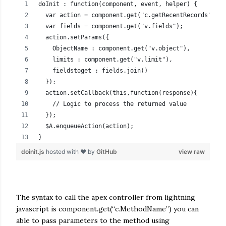
doInit : function(component, event, helper) {
  var action = component.get("c.getRecentRecords");
  var fields = component.get("v.fields");
  action.setParams({
    ObjectName : component.get("v.object"),
    limits : component.get("v.limit"),
    fieldstoget : fields.join()
  });
  action.setCallback(this,function(response){
    // Logic to process the returned value          
  });
  $A.enqueueAction(action);
}
doinit.js
hosted with ❤ by
GitHub
view raw
The syntax to call the apex controller from lightning
javascript is component.get(“c.MethodName”) you can
able to pass parameters to the method using