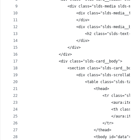
                    <div class="slds-media slds-media
                        <div class="slds-media__figur
                        </div>
                        <div class="slds-media__body"
                            <h2 class="slds-text-head
                        </div>
                    </div>                   
                </div>
                <div class="slds-card__body">        
                    <section class="slds-card__body">
                        <div class="slds-scrollable--
                            <table class="slds-table 
                                <thead>
                                    <tr class="slds-n
                                        <aura:iterati
                                        <th class="sl
                                        </aura:iterat
                                    </tr>
                                </thead>
                                <tbody id="data">