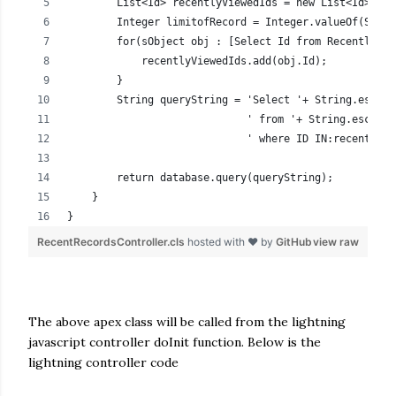
        List<Id> recentlyViewedIds = new List<Id>();
        Integer limitofRecord = Integer.valueOf(Strin
        for(sObject obj : [Select Id from RecentlyVie
            recentlyViewedIds.add(obj.Id);
        }
        String queryString = 'Select '+ String.escape
                             ' from '+ String.escapeS
                             ' where ID IN:recentlyVi
        return database.query(queryString);
    }
}
RecentRecordsController.cls
hosted with ❤ by
GitHub
view raw
The above apex class will be called from the lightning
javascript controller doInit function. Below is the
lightning controller code