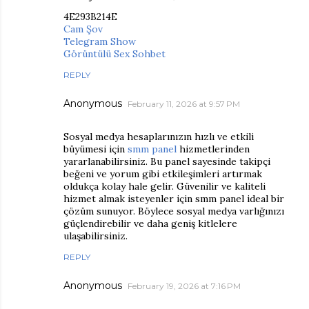
4E293B214E
Cam Şov
Telegram Show
Görüntülü Sex Sohbet
REPLY
Anonymous
February 11, 2026 at 9:57 PM
Sosyal medya hesaplarınızın hızlı ve etkili
büyümesi için
smm panel
hizmetlerinden
yararlanabilirsiniz. Bu panel sayesinde takipçi
beğeni ve yorum gibi etkileşimleri artırmak
oldukça kolay hale gelir. Güvenilir ve kaliteli
hizmet almak isteyenler için smm panel ideal bir
çözüm sunuyor. Böylece sosyal medya varlığınızı
güçlendirebilir ve daha geniş kitlelere
ulaşabilirsiniz.
REPLY
Anonymous
February 19, 2026 at 7:16 PM