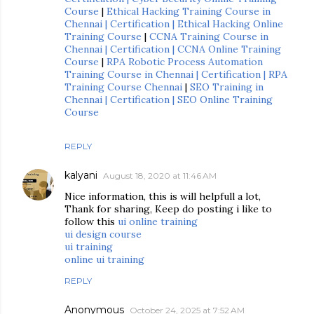
Course
|
Ethical Hacking Training Course in
Chennai | Certification | Ethical Hacking Online
Training Course
|
CCNA Training Course in
Chennai | Certification | CCNA Online Training
Course
|
RPA Robotic Process Automation
Training Course in Chennai | Certification | RPA
Training Course Chennai
|
SEO Training in
Chennai | Certification | SEO Online Training
Course
REPLY
kalyani
August 18, 2020 at 11:46 AM
Nice information, this is will helpfull a lot,
Thank for sharing, Keep do posting i like to
follow this
ui online training
ui design course
ui training
online ui training
REPLY
Anonymous
October 24, 2025 at 7:52 AM