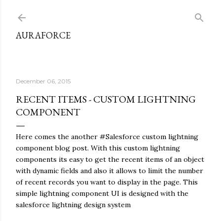
Skip to main content
AURAFORCE
December 06, 2015
RECENT ITEMS - CUSTOM LIGHTNING
COMPONENT
Here comes the another #Salesforce custom lightning
component blog post. With this custom lightning
components its easy to get the recent items of an object
with dynamic fields and also it allows to limit the number
of recent records you want to display in the page. This
simple lightning component UI is designed with the
salesforce lightning design system