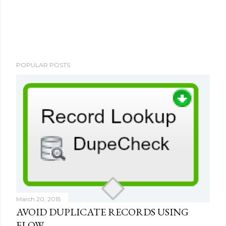
P
POPULAR POSTS
o
s
t
a
C
o
m
m
e
n
t
March 20, 2015
AVOID DUPLICATE RECORDS USING
FLOW